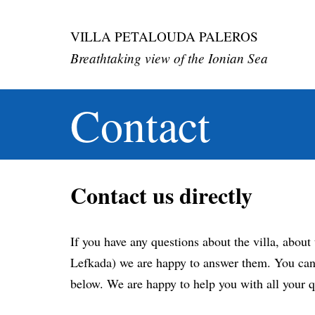
Skip
VILLA PETALOUDA PALEROS
to
Breathtaking view of the Ionian Sea
content
Contact
Contact us directly
If you have any questions about the villa, about 
Lefkada) we are happy to answer them. You can 
below. We are happy to help you with all your q