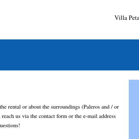
Villa Pet
the rental or about the surroundings (Paleros and / or
reach us via the contact form or the e-mail address
uestions!