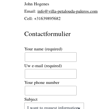
John Hogenes
Email:
info@villa-petalouda-paleros.com
Cell: +31639895682
Contactformulier
Your name
(required)
Uw e-mail
(required)
Your phone number
Subject