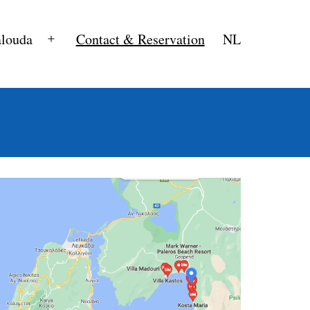
alouda
Contact & Reservation
NL
Open
menu