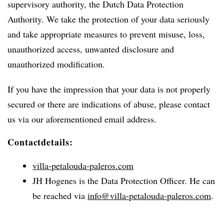
supervisory authority, the Dutch Data Protection
Authority. We take the protection of your data seriously
and take appropriate measures to prevent misuse, loss,
unauthorized access, unwanted disclosure and
unauthorized modification.
If you have the impression that your data is not properly
secured or there are indications of abuse, please contact
us via our aforementioned email address.
Contactdetails:
villa-petalouda-paleros.com
JH Hogenes is the Data Protection Officer. He can
be reached via
info@villa-petalouda-paleros.com
.