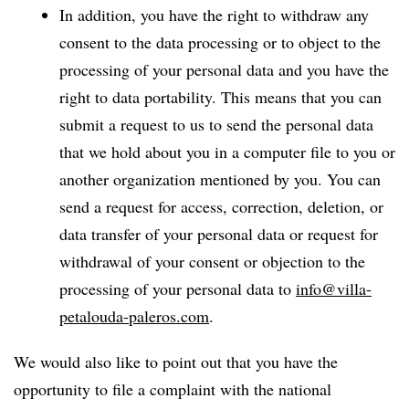
In addition, you have the right to withdraw any
consent to the data processing or to object to the
processing of your personal data and you have the
right to data portability. This means that you can
submit a request to us to send the personal data
that we hold about you in a computer file to you or
another organization mentioned by you. You can
send a request for access, correction, deletion, or
data transfer of your personal data or request for
withdrawal of your consent or objection to the
processing of your personal data to
info@villa-
petalouda-paleros.com
.
We would also like to point out that you have the
opportunity to file a complaint with the national