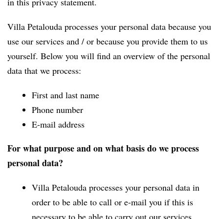
in this privacy statement.
Villa Petalouda processes your personal data because you
use our services and / or because you provide them to us
yourself. Below you will find an overview of the personal
data that we process:
First and last name
Phone number
E-mail address
For what purpose and on what basis do we process
personal data?
Villa Petalouda processes your personal data in
order to be able to call or e-mail you if this is
necessary to be able to carry out our services.