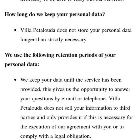
How long do we keep your personal data?
Villa Petalouda does not store your personal data
longer than strictly necessary.
We use the following retention periods of your
personal data:
We keep your data until the service has been
provided, this gives us the opportunity to answer
your questions by e-mail or telephone. Villa
Petalouda does not sell your information to third
parties and only provides it if this is necessary for
the execution of our agreement with you or to
comply with a legal obligation.