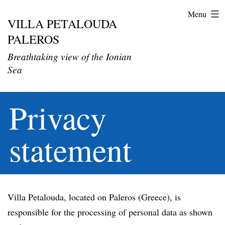
Menu
VILLA PETALOUDA
Skip
PALEROS
to
content
Breathtaking view of the Ionian
Sea
Privacy
statement
Villa Petalouda, located on Paleros (Greece), is
responsible for the processing of personal data as shown